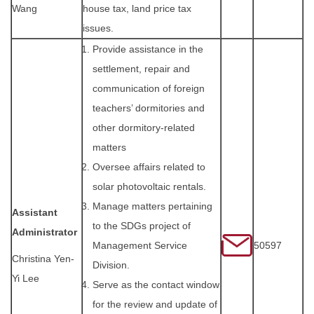
Wang
house tax, land price tax
issues.
Provide assistance in the
settlement, repair and
communication of foreign
teachers’ dormitories and
other dormitory-related
matters
Oversee affairs related to
solar photovoltaic rentals.
Manage matters pertaining
Assistant
to the SDGs project of
Administrator
Management Service
50597
Christina Yen-
Division.
Yi Lee
Serve as the contact window
for the review and update of