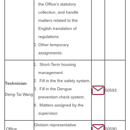
the Office’s statutory
collection, and handle
matters related to the
English translation of
regulations.
Other temporary
assignments.
Short-Term housing
management.
Fill in the fire safety system.
Technician
Fill in the Dengue
50593
Deng-Tai Wang
prevention check system.
Matters assigned by the
supervisor.
Division representative
Office
50590