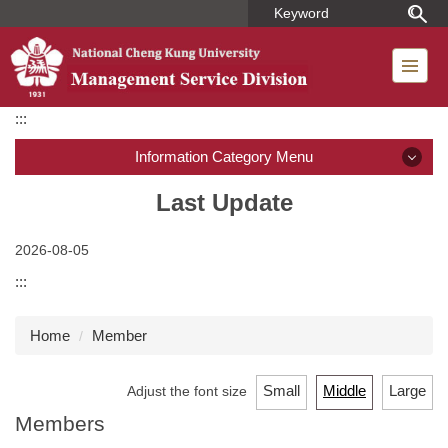
Jump
to
the
main
content
:::
block
Information Category Menu
Introduction
Last Update
Member
2026-08-05
:::
Regulations
Home
Member
Dormitory Introduction
Short-term Housing
Small
Middle
Large
Adjust the font size
Members
Application for Use of Macronix Building