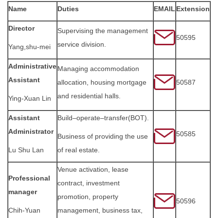
Name
Duties
EMAIL
Extension
FORMS
Director
Supervising the management
Q & A
50595
service division.
Yang,shu-mei
Sustainable Campus
Administrative
Managing accommodation
Assistant
allocation, housing mortgage
50587
Location Map
and residential halls.
Ying-Xuan Lin
Assistant
Build–operate–transfer(BOT).
Administrator
50585
Business of providing the use
Lu Shu Lan
of real estate.
Venue activation, lease
Professional
contract, investment
manager
promotion, property
50596
Chih-Yuan
management, business tax,