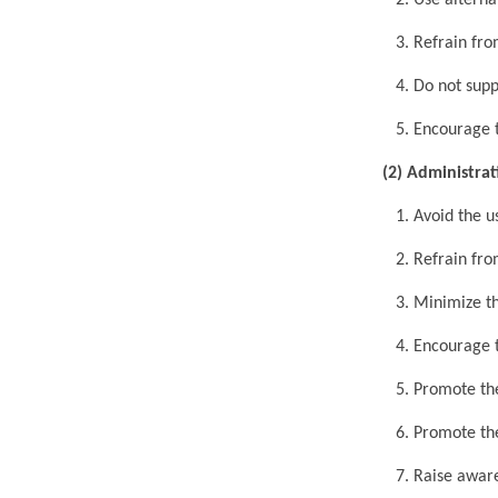
2. Use alternat
3. Refrain from
4. Do not suppl
5. Encourage th
(2) Administra
1. Avoid the use
2. Refrain from
3. Minimize th
4. Encourage th
5. Promote the 
6. Promote the 
7. Raise awaren