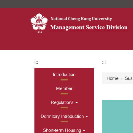
Jump
to
the
main
content
block
:::
:::
Introduction
Home
Sus
Member
Regulations
Dormitory Introduction
Short-term Housing