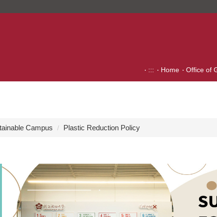
:::
Home
Office of 
tainable Campus
Plastic Reduction Policy