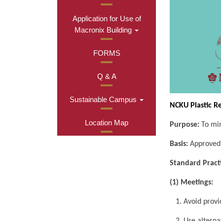
Application for Use of
Macronix Building
FORMS
Q & A
Sustainable Campus
NCKU Plastic R
Location Map
Purpose:
To min
Basis:
Approved 
Standard Pract
(1) Meetings:
1. Avoid provid