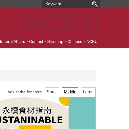
General Affairs
Contact
Site map
Chinese
NCKU
Small
Middle
Large
Adjust the font size