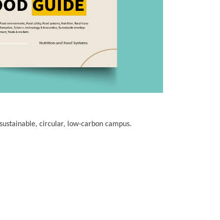
sustainable, circular, low-carbon campus.