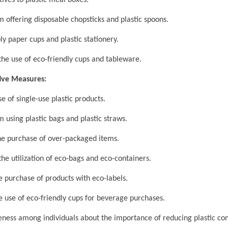
ives to plastic meal boxes.
 offering disposable chopsticks and plastic spoons.
y paper cups and plastic stationery.
e use of eco-friendly cups and tableware.
tive Measures:
 of single-use plastic products.
 using plastic bags and plastic straws.
e purchase of over-packaged items.
e utilization of eco-bags and eco-containers.
purchase of products with eco-labels.
use of eco-friendly cups for beverage purchases.
ess among individuals about the importance of reducing plastic co