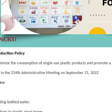
eduction Policy
imize the consumption of single-use plastic products and promote a 
in the 214th Administrative Meeting on September 21, 2022
ice:
ing bottled water.