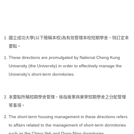
國立成功大學(以下簡稱本校)為有效管理本校短期學舍，特訂定本
要點。
These directions are promulgated by National Cheng Kung
University (the University) in order to effectively manage the
University’s short-term dormitories.
本要點所稱短期學舍管理，係指敬業與東寧短期學舍之分配管理
等事項。
The short-term housing management in these directions refers
to affairs related to the management of short-term dormitories
such as the Ching-Yeh and Dong-Ning dormitories.