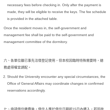
necessary fees before checking in. Only after the payment is
made, they will be eligible to receive the keys. The fee schedule
is provided in the attached table.
Once the resident moves in, the self-government and
management fee shall be paid to the self-government and
management committee of the dormitory.
六、各單位雖已事先洽借登記使用，但本校因臨時特殊需要時，總
務處得權宜調配。
Should the University encounter any special circumstances, the
Office of General Affairs may coordinate changes in confirmed
reservations accordingly.
七、申請借住繳費後，借住人應於借住日期起15日內遷入，若因故