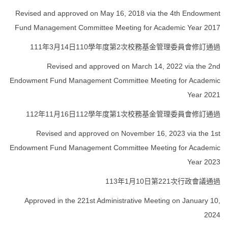
Revised and approved on May 16, 2018 via the 4th Endowment
Fund Management Committee Meeting for Academic Year 2017
111年3月14日110學年度第2次校務基金管理委員會修訂通過
Revised and approved on March 14, 2022 via the 2nd
Endowment Fund Management Committee Meeting for Academic
Year 2021
112年11月16日112學年度第1次校務基金管理委員會修訂通過
Revised and approved on November 16, 2023 via the 1st
Endowment Fund Management Committee Meeting for Academic
Year 2023
113年1月10日第221次行政會議通過
Approved in the 221st Administrative Meeting on January 10,
2024