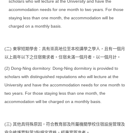
scholars who will lecture at the University and have the
accommodation needs for one month to two years. For those
staying less than one month, the accommodation will be
charged on a monthly basis.
(二) 東寧短期學舍：具有崇高地位至本校講學之學人，且有一個月
以上兩年以下之住宿需求者。住宿未滿一個月者，以一個月計。
(2) Dong-Ning dormitory: Dong-Ning dormitory is provided to
scholars with distinguished reputations who will lecture at the
University and have the accommodation needs for one month to
two years. For those staying less than one month, the
accommodation will be charged on a monthly basis.
(三) 其他具特殊原因，符合教育部及所屬機關學校住宿設施管理及
安全維護要點第3點規定資格，經專案簽准者。