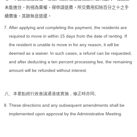
未能進住，則視為棄權，得申請退費，所交費用扣除百分之十之手
續費後，其餘無息退還。
After applying and completing the payment, the residents are
required to move in within 15 days from the date of renting. If
the resident is unable to move in for any reason, it will be
deemed as a waiver. In such cases, a refund can be requested,
and after deducting a ten percent processing fee, the remaining
amount will be refunded without interest.
八、本要點經行政會議通過後實施，修正時亦同。
These directions and any subsequent amendments shall be
implemented upon approval by the Administrative Meeting.