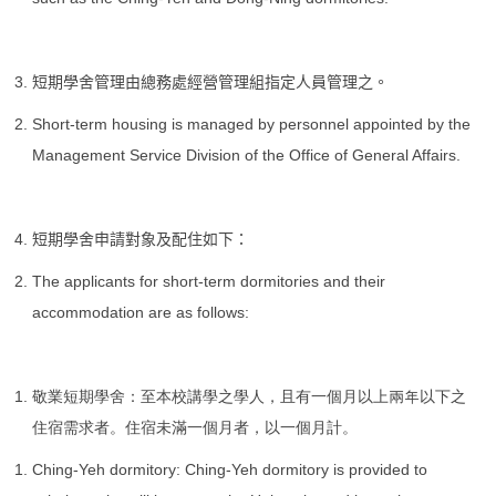
短期學舍管理由總務處經營管理組指定人員管理之。
Short-term housing is managed by personnel appointed by the
Management Service Division of the Office of General Affairs.
短期學舍申請對象及配住如下：
The applicants for short-term dormitories and their
accommodation are as follows:
敬業短期學舍：至本校講學之學人，且有一個月以上兩年以下之
住宿需求者。住宿未滿一個月者，以一個月計。
Ching-Yeh dormitory: Ching-Yeh dormitory is provided to