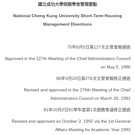
國立成功大學短期學舍管理要點
FORMS
National Cheng Kung University Short-Term Housing
Q & A
Management Directions
Sustainable Campus
75年5月5日第127次主管會報通過
Location Map
Approved in the 127th Meeting of the Chief Administrators Council
on May 5, 1986
80年3月20日第276次主管會報修正通過
Revised and approved in the 276th Meeting of the Chief
Administrators Council on March 20, 1991
81年10月2日81學年度第1次總務會議修正通過
Revised and approved on October 2, 1992 via the 1st General
Affairs Meeting for Academic Year 1992