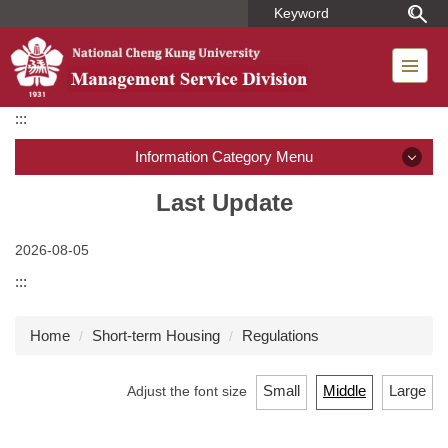
Jump
to
the
main
content
:::
block
Information Category Menu
Introduction
Last Update
Member
2026-08-05
:::
Regulations
Home
Short-term Housing
Regulations
Dormitory Introduction
Short-term Housing
Small
Middle
Large
Adjust the font size
Application for Use of Macronix Building