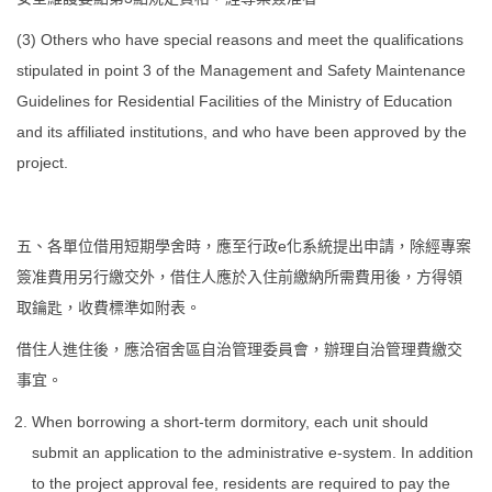
(3) Others who have special reasons and meet the qualifications
stipulated in point 3 of the Management and Safety Maintenance
Guidelines for Residential Facilities of the Ministry of Education
and its affiliated institutions, and who have been approved by the
project.
五、各單位借用短期學舍時，應至行政e化系統提出申請，除經專案
簽准費用另行繳交外，借住人應於入住前繳納所需費用後，方得領
取鑰匙，收費標準如附表。
借住人進住後，應洽宿舍區自治管理委員會，辦理自治管理費繳交
事宜。
When borrowing a short-term dormitory, each unit should
submit an application to the administrative e-system. In addition
to the project approval fee, residents are required to pay the