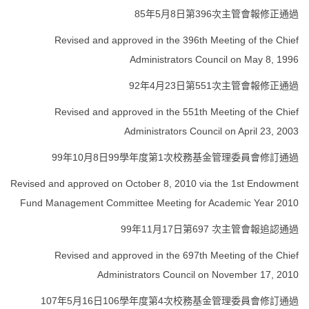
85年5月8日第396次主管會報修正通過
Revised and approved in the 396th Meeting of the Chief
Administrators Council on May 8, 1996
92年4月23日第551次主管會報修正通過
Revised and approved in the 551th Meeting of the Chief
Administrators Council on April 23, 2003
99年10月8日99學年度第1次校務基金管理委員會修訂通過
Revised and approved on October 8, 2010 via the 1st Endowment
Fund Management Committee Meeting for Academic Year 2010
99年11月17日第697 次主管會報追認通過
Revised and approved in the 697th Meeting of the Chief
Administrators Council on November 17, 2010
107年5月16日106學年度第4次校務基金管理委員會修訂通過