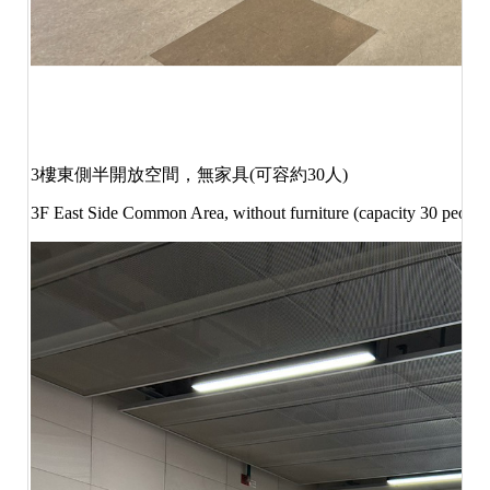
3
樓東側半開放空間，無家具
(
可容約
30
人
)
3F East Side Common Area, without furniture (capacity 30 peopl