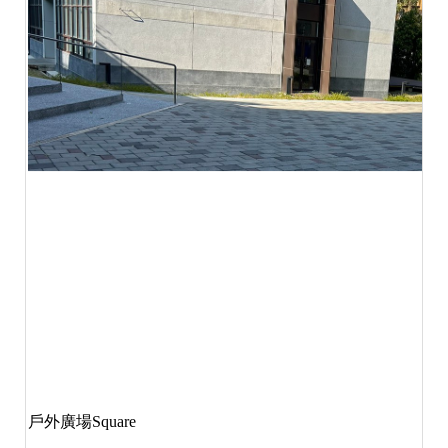
戶外廣場
Square