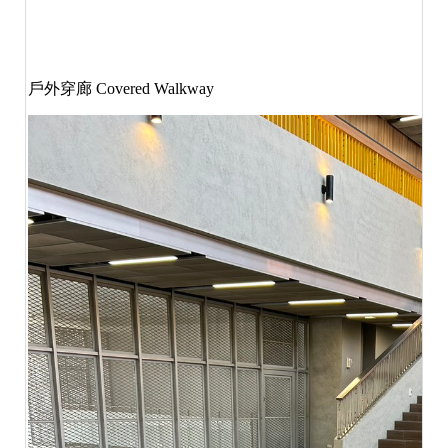
戶外穿廊
Covered Walkway