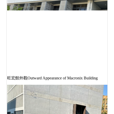
旺宏館外觀
Outward Appearance of Macronix Building