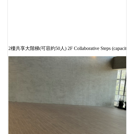
2
樓共享大階梯
(
可容約
50
人
) 2F Collaborative Steps (capacity 5