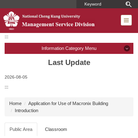
Jump
to
the
main
content
:::
block
Information Category Menu
Introduction
Last Update
Member
2026-08-05
:::
Regulations
Home
Application for Use of Macronix Building
Dormitory Introduction
Introduction
Short-term Housing
Public Area
Classroom
Application for Use of Macronix Building