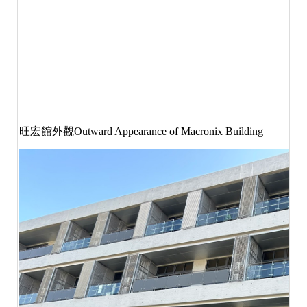
旺宏館外觀
Outward Appearance of Macronix Building