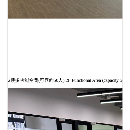
2
樓多功能空間
(
可容約
50
人
) 2F Functional Area (capacity 50 pe