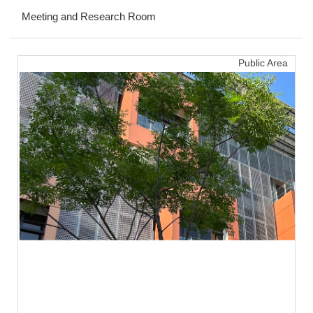
Meeting and Research Room
FORMS
Q & A
Public Area
Sustainable Campus
Location Map