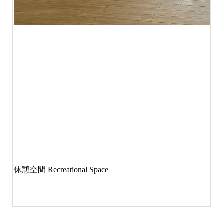
休憩空間
Recreational Space