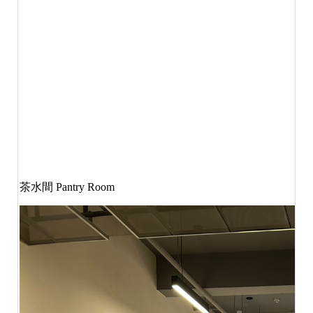
茶水間
Pantry Room