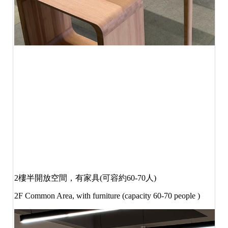
2
樓半開放空間，有家具
(
可容約
60-70
人
)
2F Common Area, with furniture (capacity 60-70 people )