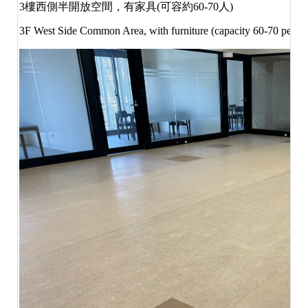
3
樓西側半開放空間，有家具
(
可容約
60-70
人
)
3F West Side Common Area, with furniture (capacity 60-70 people