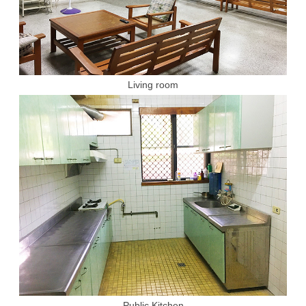
Living room
Public Kitchen