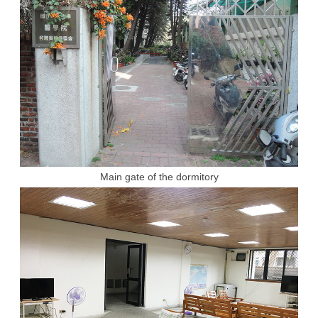
Main gate of the dormitory