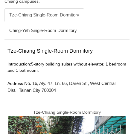
Chiang campuses.
FORMS
Tze-Chiang Single-Room Dormitory
Q & A
Ching-Yeh Single-Room Dormitory
Sustainable Campus
Tze-Chiang Single-Room Dormitory
Location Map
Introduction:5-story building suites without elevator, 1 bedroom
and 1 bathroom.
No. 16, Aly. 47, Ln. 66, Daren St., West Central
Address:
Dist., Tainan City 700004
Tze-Chiang Single-Room Dormitory