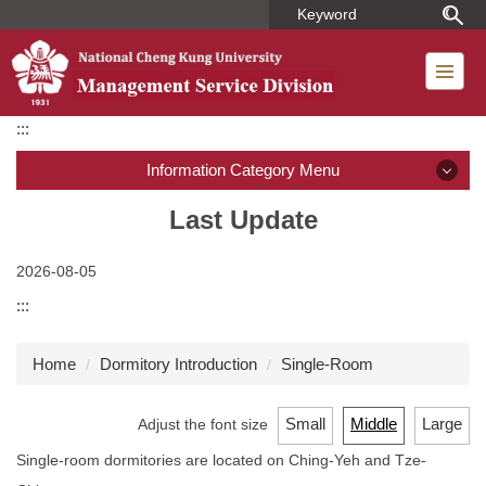
Jump
to
the
main
content
:::
block
Information Category Menu
Introduction
Last Update
Member
2026-08-05
:::
Regulations
Home
Dormitory Introduction
Single-Room
Dormitory Introduction
Short-term Housing
Small
Middle
Large
Adjust the font size
Single-room dormitories are located on Ching-Yeh and Tze-
Application for Use of Macronix Building