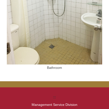
Bathroom
:::
Management Service Division