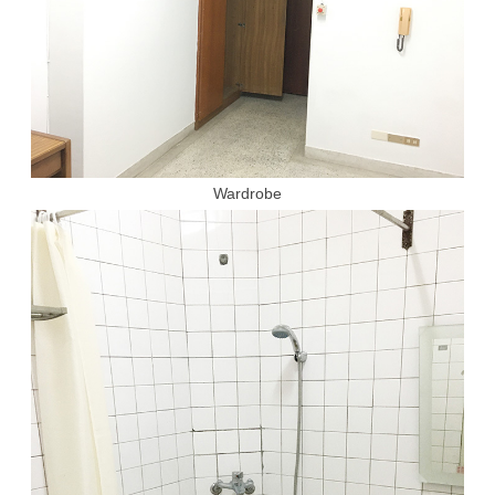
Wardrobe