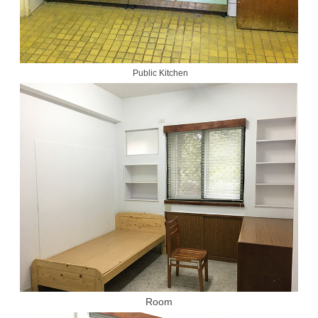
Public Kitchen
Room