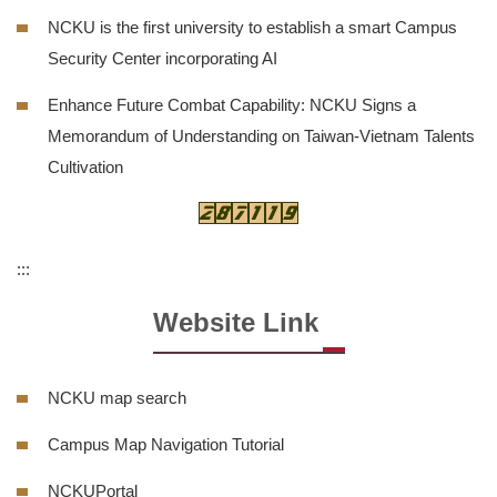
NCKU is the first university to establish a smart Campus
Security Center incorporating AI
Enhance Future Combat Capability: NCKU Signs a
Memorandum of Understanding on Taiwan-Vietnam Talents
Cultivation
:::
Website Link
NCKU map search
Campus Map Navigation Tutorial
NCKUPortal