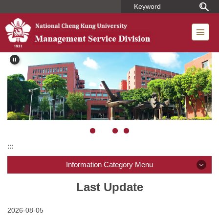
Jump
to
the
main
content
block
:::
Information Category Menu
Introduction
Last Update
Member
2026-08-05