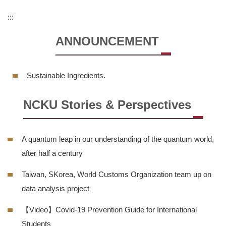
Regulations
:::
Dormitory Introduction
ANNOUNCEMENT
Short-term Housing
Sustainable Ingredients.
Application for Use of Macronix Building
NCKU Stories & Perspectives
FORMS
Q & A
A quantum leap in our understanding of the quantum world,
Sustainable Campus
after half a century
Taiwan, SKorea, World Customs Organization team up on
Location Map
data analysis project
【Video】Covid-19 Prevention Guide for International
Students