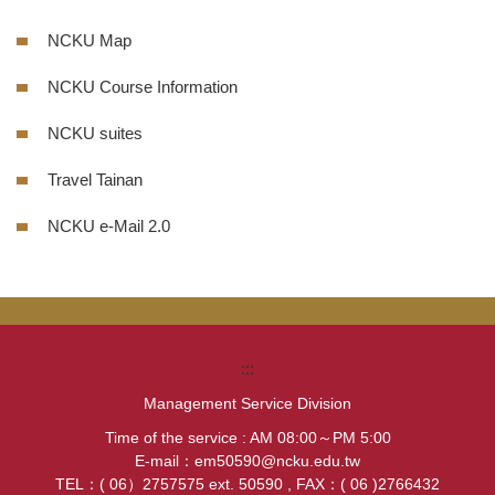
NCKU Map
NCKU Course Information
NCKU suites
Travel Tainan
NCKU e-Mail 2.0
:::
Management Service Division
Time of the service : AM 08:00～PM 5:00
E-mail：em50590@ncku.edu.tw
TEL：( 06）2757575 ext. 50590 , FAX：( 06 )2766432