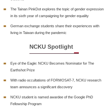
The Tainan PinkDot explores the topic of gender expression
in its sixth year of campaigning for gender equality
German exchange students share their experiences with
living in Taiwan during the pandemic
NCKU Spotlight
Eye of the Eagle: NCKU Becomes Nominator for The
Earthshot Prize
With radio occultations of FORMOSAT-7, NCKU research
team announces a significant discovery
NCKU student is named awardee of the Google PhD
Fellowship Program